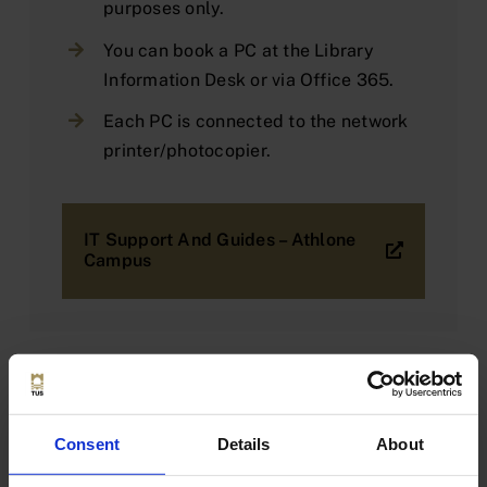
purposes only.
You can book a PC at the Library
Information Desk or via Office 365.
Each PC is connected to the network
printer/photocopier.
IT Support And Guides – Athlone
Campus
Booking a PC via Office 365
Consent
Details
About
Users are required to adhere to the