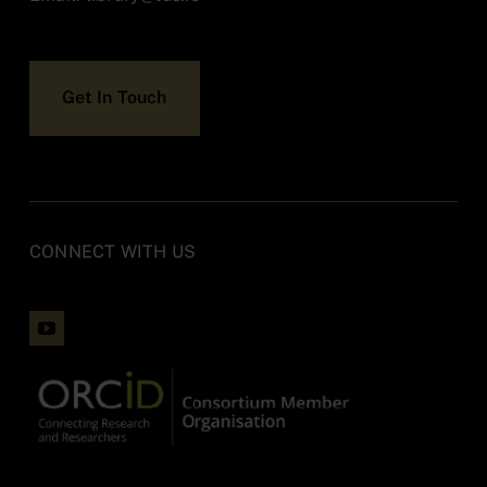
Accessibility
Get In Touch
Contact
CONNECT WITH US