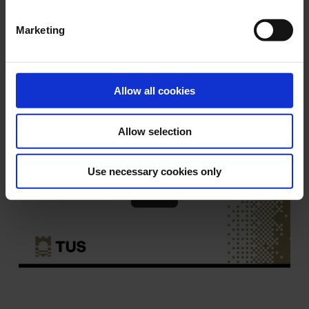
Marketing
Please ensure you logout of PCs
when you are finished.
Allow all cookies
Allow selection
Use necessary cookies only