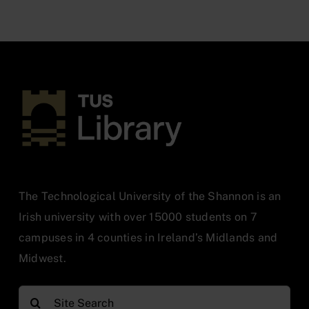
The Technological University of the Shannon is an
Irish university with over 15000 students on 7
campuses in 4 counties in Ireland’s Midlands and
Midwest.
Search