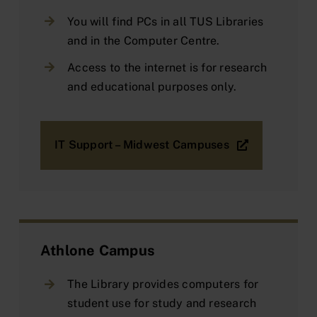
You will find PCs in all TUS Libraries
and in the Computer Centre.
Access to the internet is for research
and educational purposes only.
IT Support – Midwest Campuses
Athlone Campus
The Library provides computers for
student use for study and research