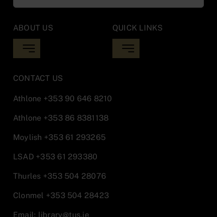
for:
ABOUT US
QUICK LINKS
Toggle
Toggle
Navigation
Navigation
Library Updates
Inter Library Loan
CONTACT US
Athlone
+353 90 646 8210
Opening Hours
Moodle
Athlone
+353 86 8381138
Moylish
+353 61 293265
Locations
Report IT Issues Athlone
LSAD
+353 61 293380
Library Staff
Report IT Issues Midwest
Thurles
+353 504 28076
Clonmel
+353 504 28423
Policies & Documentation
Email:
library@tus.ie