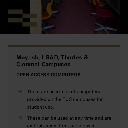
Moylish, LSAD, Thurles &
Clonmel Campuses
OPEN ACCESS COMPUTERS
There are hundreds of computers
provided on the TUS campuses for
student use.
These can be used at any time and are
on first-come, first-serve basis.