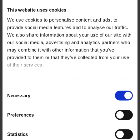
TUS Acceptable Usage Policy as
This website uses cookies
detailed in the Student Handbook.
We use cookies to personalise content and ads, to
Users are not permitted to make any
provide social media features and to analyse our traffic.
unauthorized adjustments to any
We also share information about your use of our site with
Library IT equipment, settings or
our social media, advertising and analytics partners who
may combine it with other information that you’ve
software.
provided to them or that they’ve collected from your use
Access to the internet is for research
of their services.
and educational purposes only.
For more information click on 'Show Details' below. Click
Please ensure you click ‘End Session’
on the cookie consent link in the footer of the site to
Consent
when you are finished on a PC.
change your preferences at any time.
Necessary
Selection
NOTE: Marketing cookies allow us to show you library
Preferences
tutorials hosted on YouTube. If you untick it, YouTube
You can book for two hours per
videos will be disabled and you won't be able to view
them directly from this site.
session.
Statistics