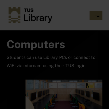
Skip
to
Toggle
content
Navigatio
MY LIBRARY RECORD
Computers
GETTING STARTED
Students can use Library PCs or connect to
COLLECTIONS
WiFi via eduroam using their TUS login.
SERVICES
SUPPORT AND TRAINING
ABOUT