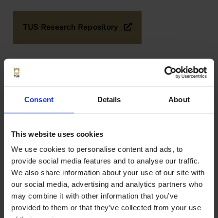
TUS Research Repository
ProQuest’s Publicly Available
Content Database
Consent
Details
About
Open access theses may be retrieved via
This website uses cookies
ProQuest’s Publicly Available Content Database
We use cookies to personalise content and ads, to
– select Dissertations & Theses from the Source
provide social media features and to analyse our traffic.
Type box.
We also share information about your use of our site with
our social media, advertising and analytics partners who
may combine it with other information that you’ve
ProQuest
provided to them or that they’ve collected from your use