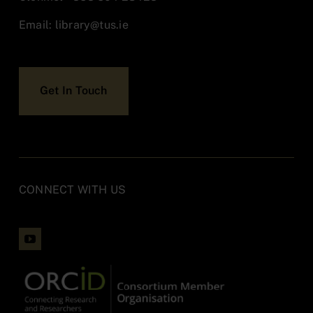
Policies & Documentation
Email:
library@tus.ie
Accessibility
Get In Touch
Contact
CONNECT WITH US