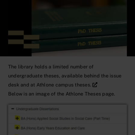
The library holds a limited number of
undergraduate theses, available behind the issue
desk and at
Athlone campus theses.
Below is an image of the Athlone Theses page.