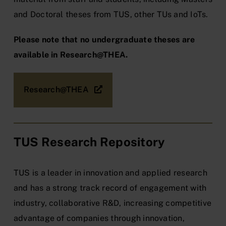
and Doctoral theses from
TUS
, other TUs and IoTs.
Please note that no undergraduate theses are
available in Research@THEA.
Research@THEA
TUS Research Repository
TUS is a leader in innovation and applied research
and has a strong track record of engagement with
industry, collaborative R&D, increasing competitive
advantage of companies through innovation,