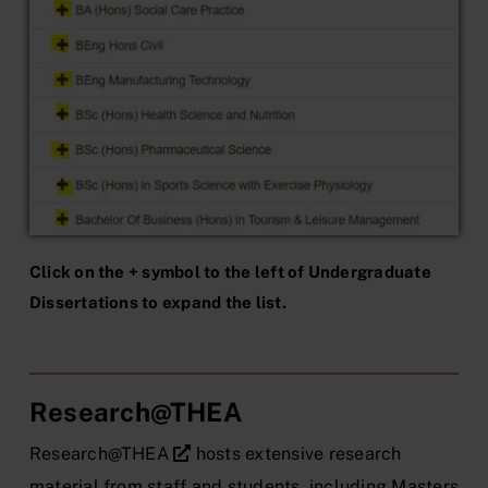
Click on the + symbol to the left of Undergraduate
Dissertations to expand the list.
Research@THEA
Research@THEA
hosts extensive research
material from staff and students, including Masters