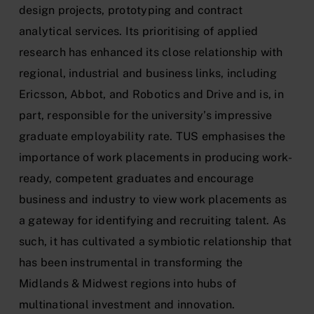
design projects, prototyping and contract
analytical services. Its prioritising of applied
research has enhanced its close relationship with
regional, industrial and business links, including
Ericsson, Abbot, and Robotics and Drive and is, in
part, responsible for the university’s impressive
graduate employability rate. TUS emphasises the
importance of work placements in producing work-
ready, competent graduates and encourage
business and industry to view work placements as
a gateway for identifying and recruiting talent. As
such, it has cultivated a symbiotic relationship that
has been instrumental in transforming the
Midlands & Midwest regions into hubs of
multinational investment and innovation.