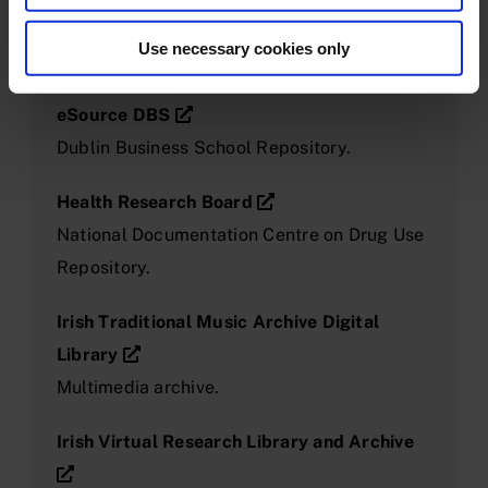
language recordings of folktales, songs and
Use necessary cookies only
other material.
eSource DBS
Dublin Business School Repository.
Health Research Board
National Documentation Centre on Drug Use
Repository.
Irish Traditional Music Archive Digital
Library
Multimedia archive.
Irish Virtual Research Library and Archive