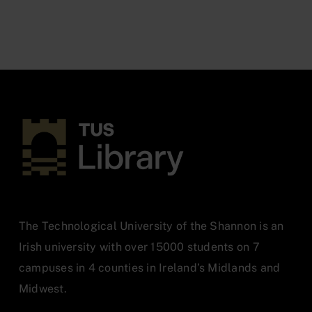
The Technological University of the Shannon is an
Irish university with over 15000 students on 7
campuses in 4 counties in Ireland’s Midlands and
Midwest.