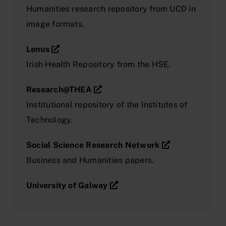
Humanities research repository from UCD in
image formats.
Lenus
Irish Health Repository from the HSE.
Research@THEA
Institutional repository of the Institutes of
Technology.
Social Science Research Network
Business and Humanities papers.
University of Galway