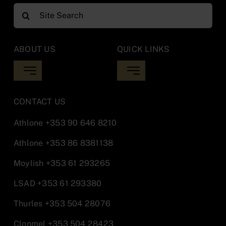
Search
for:
ABOUT US
QUICK LINKS
Toggle
Toggle
Navigation
Navigation
Library Updates
Inter Library Loan
CONTACT US
Athlone
+353 90 646 8210
Opening Hours
Moodle
Athlone
+353 86 8381138
Moylish
+353 61 293265
Locations
Report IT Issues Athlone
LSAD
+353 61 293380
Library Staff
Report IT Issues Midwest
Thurles
+353 504 28076
Clonmel
+353 504 28423