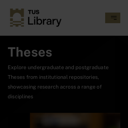
Skip
to
Toggle
content
Navigatio
MY LIBRARY RECORD
Theses
GETTING STARTED
Explore undergraduate and postgraduate
COLLECTIONS
Theses from institutional repositories,
showcasing research across a range of
SERVICES
disciplines
SUPPORT AND TRAINING
ABOUT